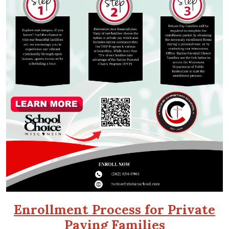
Enrollment Process for Private
Paying Families