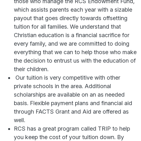
those who manage the RCS Endowment Fund,
which assists parents each year with a sizable
payout that goes directly towards offsetting
tuition for all families. We understand that
Christian education is a financial sacrifice for
every family, and we are committed to doing
everything that we can to help those who make
the decision to entrust us with the education of
their children.
Our tuition is very competitive with other
private schools in the area. Additional
scholarships are available on an as needed
basis. Flexible payment plans and financial aid
through FACTS Grant and Aid are offered as
well.
RCS has a great program called TRIP to help
you keep the cost of your tuition down. By