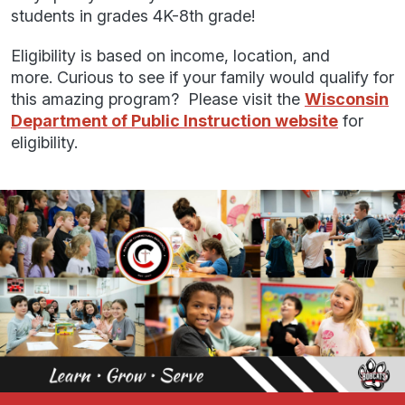
students in grades 4K-8th grade!
Eligibility is based on income, location, and
more. Curious to see if your family would qualify for
this amazing program? Please visit the
Wisconsin
Department of Public Instruction website
for
eligibility.