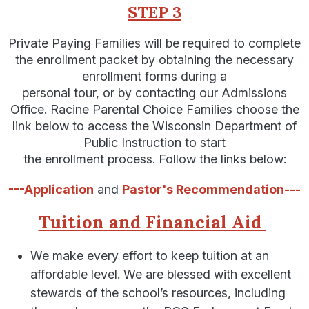
STEP 3
Private Paying Families will be required to complete
the enrollment packet by obtaining the necessary
enrollment forms during a
personal tour, or by contacting our Admissions
Office. Racine Parental Choice Families choose the
link below to access the Wisconsin Department of
Public Instruction to start
the enrollment process. Follow the links below:
---
Application
and
Pastor's Recommendation
---
Tuition and Financial Aid
We make every effort to keep tuition at an
affordable level. We are blessed with excellent
stewards of the school’s resources, including