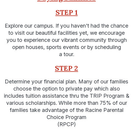
STEP 1
Explore our campus. If you haven't had the chance
to visit our beautiful facilities yet, we encourage
you to experience our vibrant community through
open houses, sports events or by scheduling
a tour.
STEP 2
Determine your financial plan. Many of our families
choose the option to private pay which also
includes tuition assistance thru the TRIP Program &
various scholarships. While more than 75% of our
families take advantage of the Racine Parental
Choice Program
(RPCP)