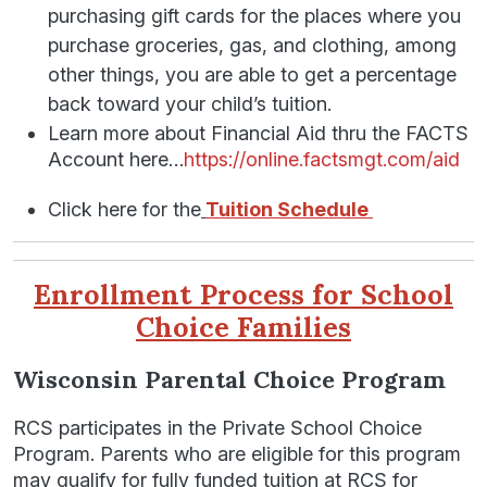
purchasing gift cards for the places where you
purchase groceries, gas, and clothing, among
other things, you are able to get a percentage
back toward your child’s tuition.
Learn more about Financial Aid thru the FACTS
Account here…
https://online.factsmgt.com/aid
Click here for the
Tuition Schedule
Enrollment Process for School
Choice Families
Wisconsin Parental Choice Program
RCS participates in the Private School Choice
Program. Parents who are eligible for this program
may qualify for fully funded tuition at RCS for