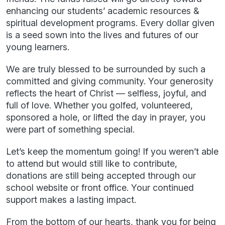
enhancing our students’ academic resources &
spiritual development programs. Every dollar given
is a seed sown into the lives and futures of our
young learners.
We are truly blessed to be surrounded by such a
committed and giving community. Your generosity
reflects the heart of Christ — selfless, joyful, and
full of love. Whether you golfed, volunteered,
sponsored a hole, or lifted the day in prayer, you
were part of something special.
Let’s keep the momentum going! If you weren’t able
to attend but would still like to contribute,
donations are still being accepted through our
school website or front office. Your continued
support makes a lasting impact.
From the bottom of our hearts, thank you for being