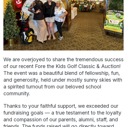
We are overjoyed to share the tremendous success
of our recent Fore the Kids Golf Classic & Auction!
The event was a beautiful blend of fellowship, fun,
and generosity, held under mostly sunny skies with
a spirited turnout from our beloved school
community.
Thanks to your faithful support, we exceeded our
fundraising goals — a true testament to the loyalty
and compassion of our parents, alumni, staff, and
friends. The funds raised will go directly toward