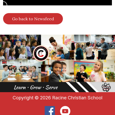
Go back to Newsfeed
Copyright ©
2026 Racine Christian School