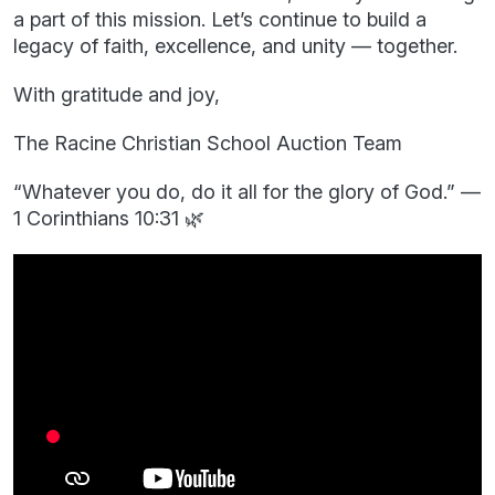
a part of this mission. Let’s continue to build a
legacy of faith, excellence, and unity — together.
With gratitude and joy,
The Racine Christian School Auction Team
“Whatever you do, do it all for the glory of God.” —
1 Corinthians 10:31 🌿