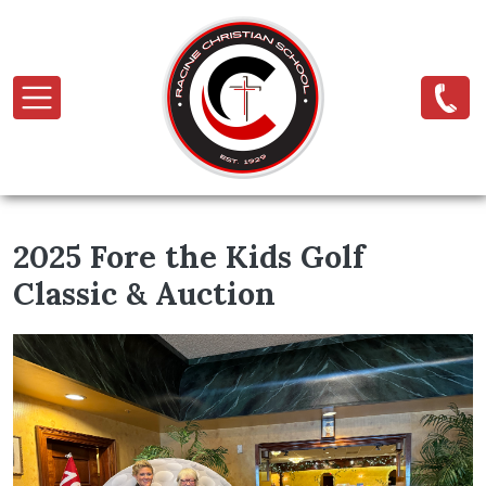
Skip to main content
2025 Fore the Kids Golf
Classic & Auction