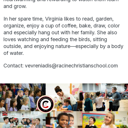
and grow.
In her spare time, Virginia likes to read, garden,
organize, enjoy a cup of coffee, bake, draw, color
and especially hang out with her family. She also
loves watching and feeding the birds, sitting
outside, and enjoying nature—especially by a body
of water.
Contact: vevreniadis@racinechristianschool.com