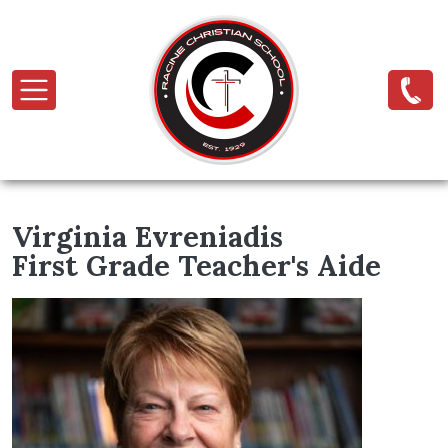
Skip to main content
Virginia Evreniadis
First Grade Teacher's Aide