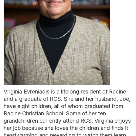
Virginia Evreniadis is a lifelong resident of Racine
and a graduate of RCS. She and her husband, Joe,
have eight children, all of whom graduated from
Racine Christian School. Some of her ten
grandchildren currently attend RCS. Virginia enjoys
her job because she loves the children and finds it
heartwarming and rewarding to watch them learn